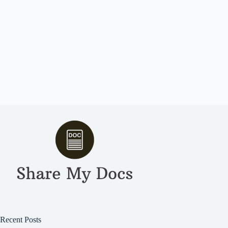
Recent Posts