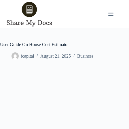
Skip
to
content
User Guide On House Cost Estimator
icapital
August 21, 2025
Business