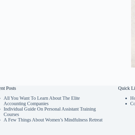
nt Posts
Quick L
All You Want To Learn About The Elite
H
Accounting Companies
Co
Individual Guide On Personal Assistant Training
Courses
A Few Things About Women’s Mindfulness Retreat