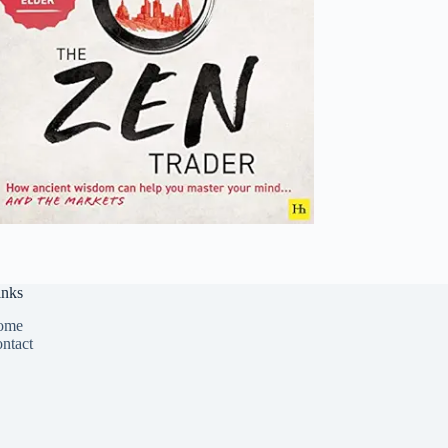
inks
ome
ntact