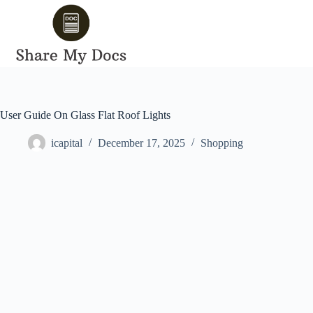
Skip
to
content
User Guide On Glass Flat Roof Lights
icapital
December 17, 2025
Shopping