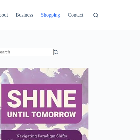
bout
Business
Shopping
Contact
o
sults