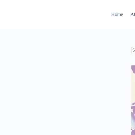
Home
A
N
re