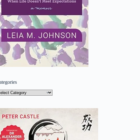
ategories
tegories