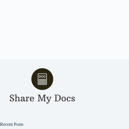
Recent Posts