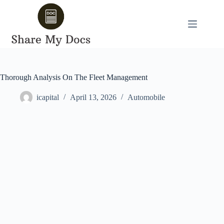
Skip
to
content
Thorough Analysis On The Fleet Management
icapital
April 13, 2026
Automobile