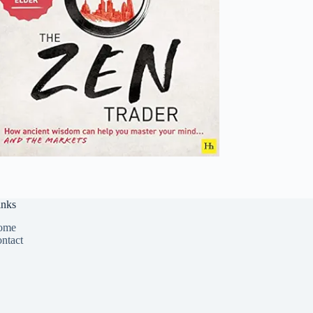
inks
ome
ntact