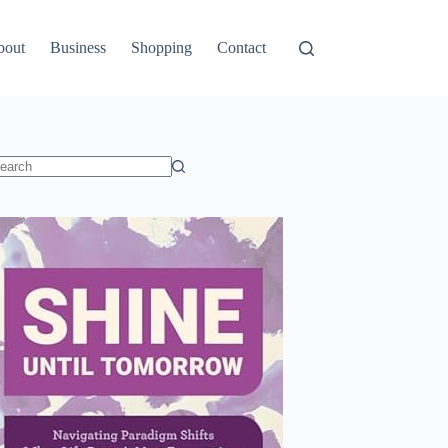
bout
Business
Shopping
Contact
o
sults