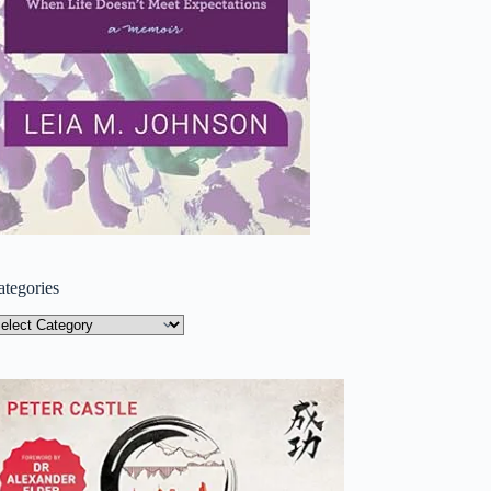
ategories
tegories