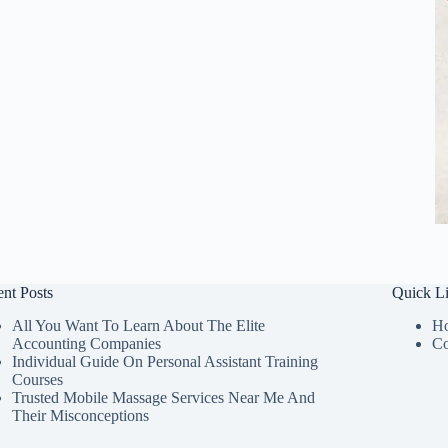
nt Posts
Quick L
All You Want To Learn About The Elite
H
Accounting Companies
Co
Individual Guide On Personal Assistant Training
Courses
Trusted Mobile Massage Services Near Me And
Their Misconceptions