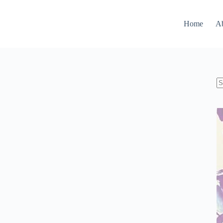
Home
A
N
re