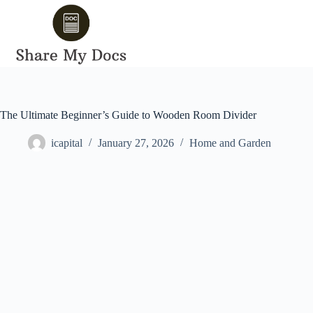
Skip
to
content
The Ultimate Beginner’s Guide to Wooden Room Divider
icapital
January 27, 2026
Home and Garden