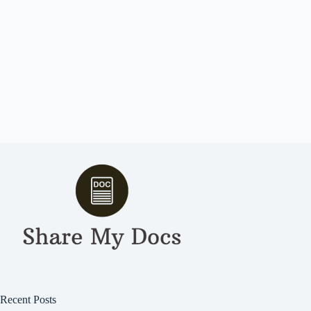
Recent Posts