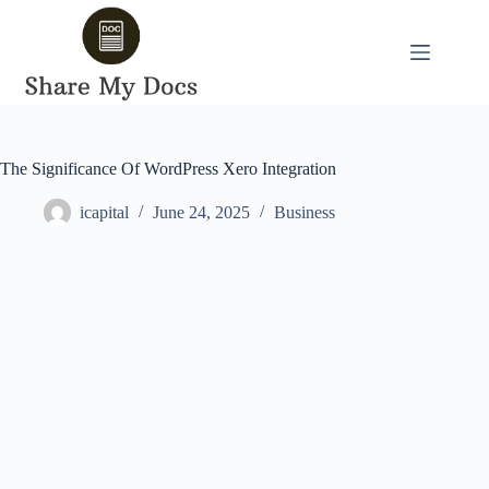
Skip
to
content
The Significance Of WordPress Xero Integration
icapital
June 24, 2025
Business