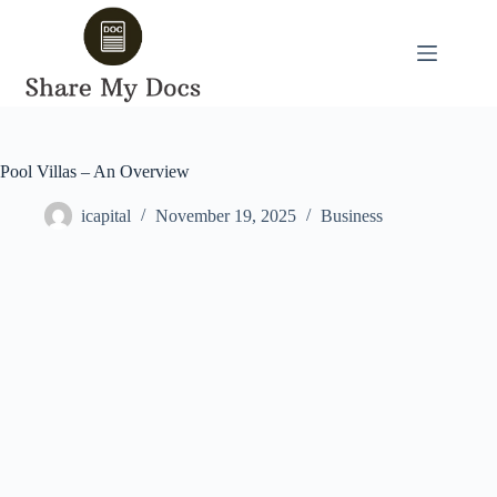
Skip
to
content
Pool Villas – An Overview
icapital
November 19, 2025
Business