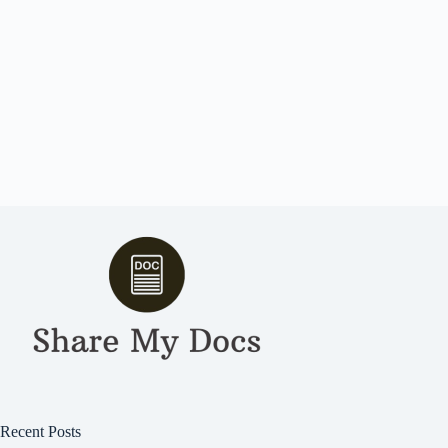
Recent Posts