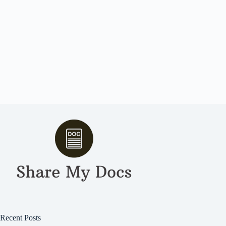
Recent Posts