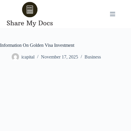
Skip
to
content
Information On Golden Visa Investment
icapital
November 17, 2025
Business