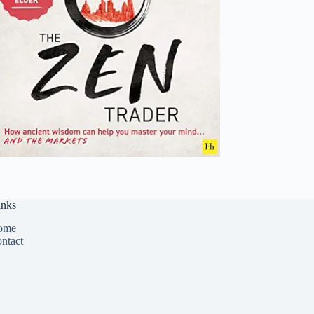
inks
ome
ntact