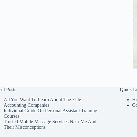
nt Posts
Quick L
All You Want To Learn About The Elite
H
Accounting Companies
Co
Individual Guide On Personal Assistant Training
Courses
Trusted Mobile Massage Services Near Me And
Their Misconceptions