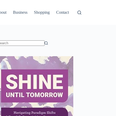
bout
Business
Shopping
Contact
o
sults