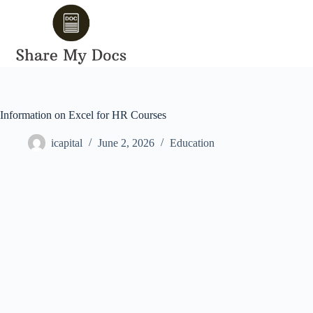
Skip
to
content
Information on Excel for HR Courses
icapital
June 2, 2026
Education