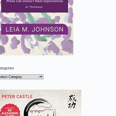
ategories
tegories