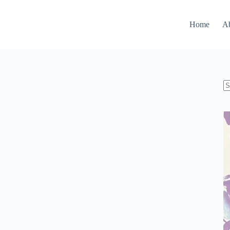
Home
A
N
re