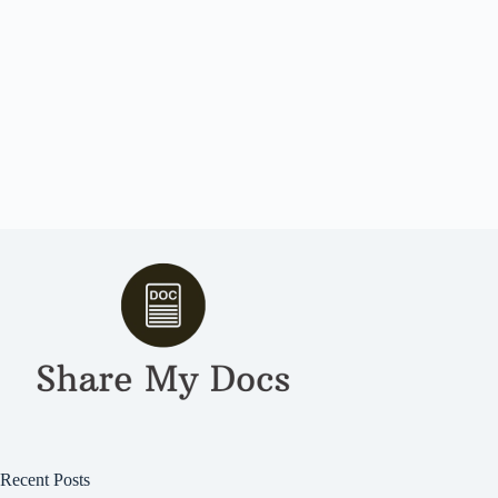
Recent Posts