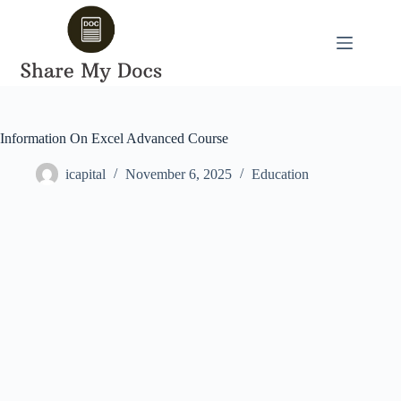
Skip
to
content
Information On Excel Advanced Course
icapital
November 6, 2025
Education