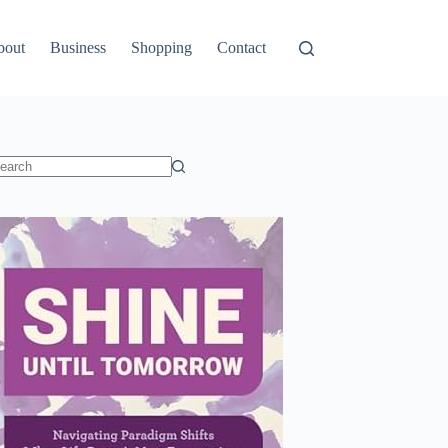
bout
Business
Shopping
Contact
o
sults