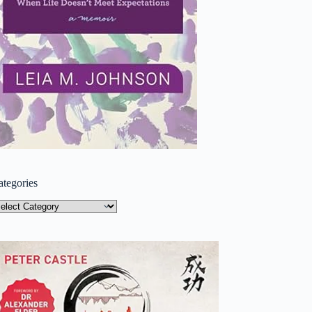
ategories
tegories