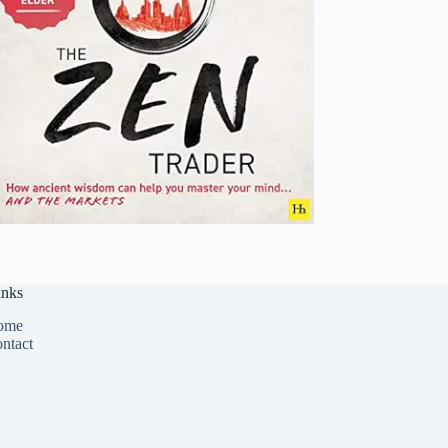
inks
ome
ntact