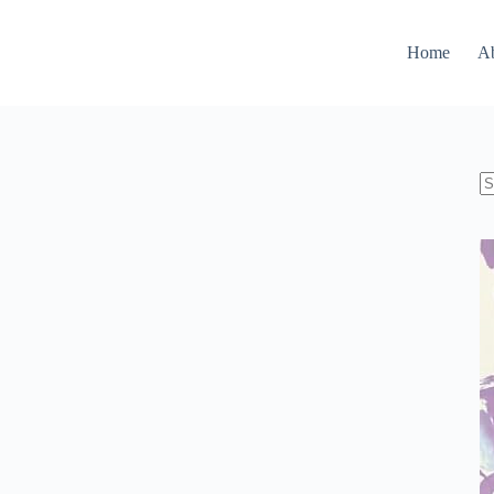
Home
A
N
re