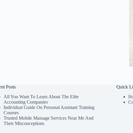
nt Posts
Quick L
All You Want To Learn About The Elite
H
Accounting Companies
Co
Individual Guide On Personal Assistant Training
Courses
Trusted Mobile Massage Services Near Me And
Their Misconceptions