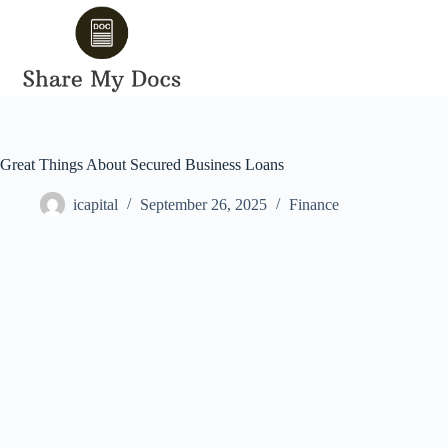
Skip
to
content
Great Things About Secured Business Loans
icapital
September 26, 2025
Finance