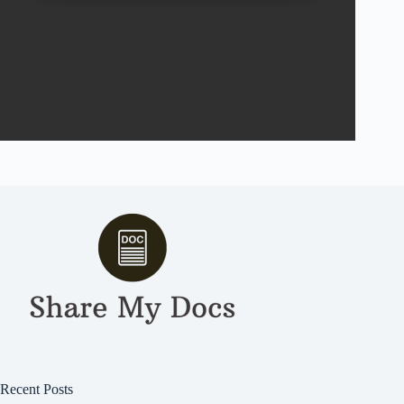
Recent Posts