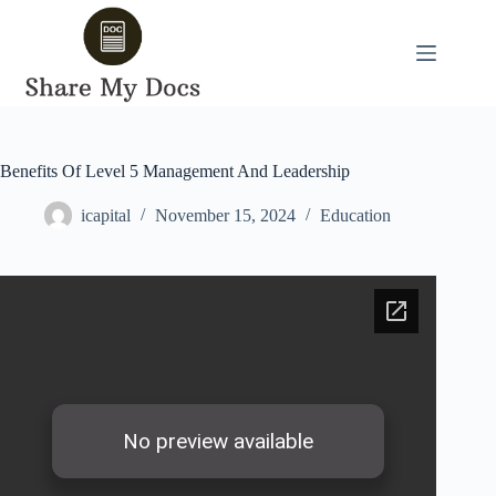
Skip
to
content
Benefits Of Level 5 Management And Leadership
icapital
November 15, 2024
Education