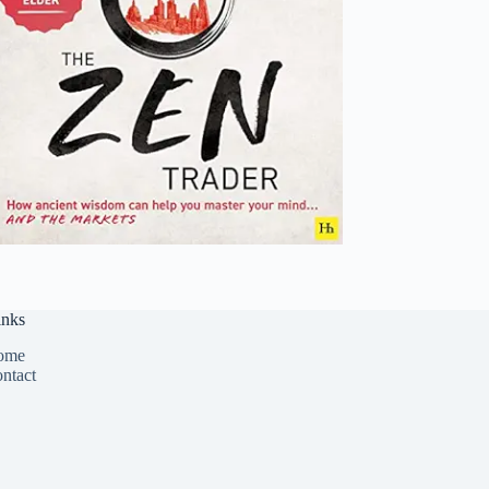
inks
ome
ntact