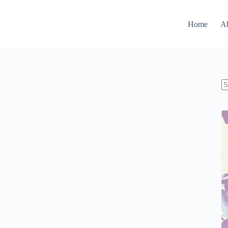
Home
A
N
re