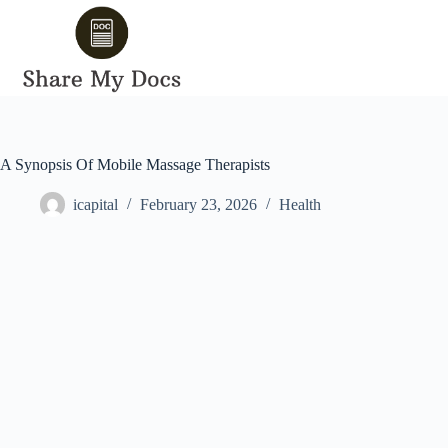
Skip
to
content
A Synopsis Of Mobile Massage Therapists
icapital
February 23, 2026
Health