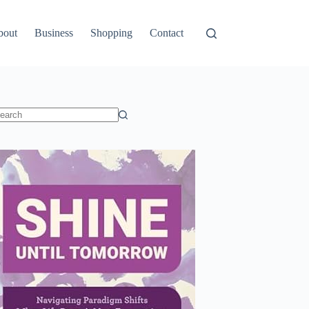
bout
Business
Shopping
Contact
o
sults