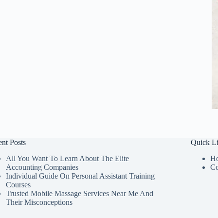
nt Posts
Quick L
All You Want To Learn About The Elite
H
Accounting Companies
Co
Individual Guide On Personal Assistant Training
Courses
Trusted Mobile Massage Services Near Me And
Their Misconceptions