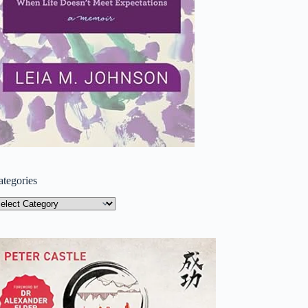
ategories
tegories