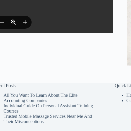
nt Posts
Quick L
All You Want To Learn About The Elite
H
Accounting Companies
Co
Individual Guide On Personal Assistant Training
Courses
Trusted Mobile Massage Services Near Me And
Their Misconceptions