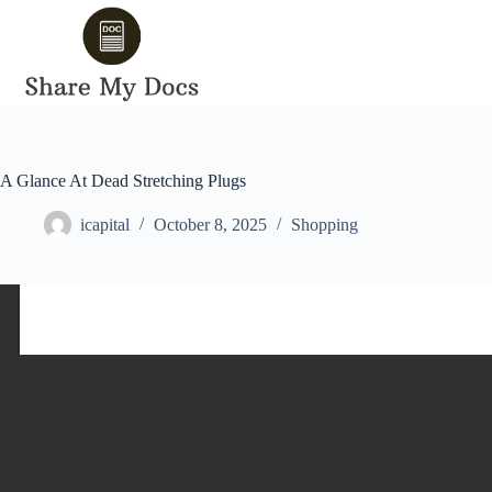
Skip
to
content
A Glance At Dead Stretching Plugs
icapital
October 8, 2025
Shopping