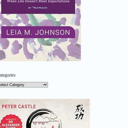
ategories
tegories