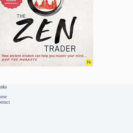
inks
ome
ntact