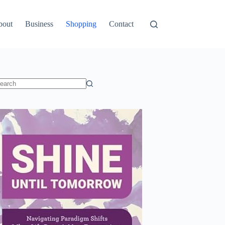
bout
Business
Shopping
Contact
o
sults