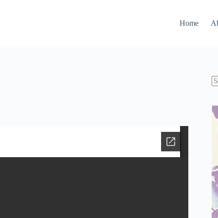
Home
A
N
re